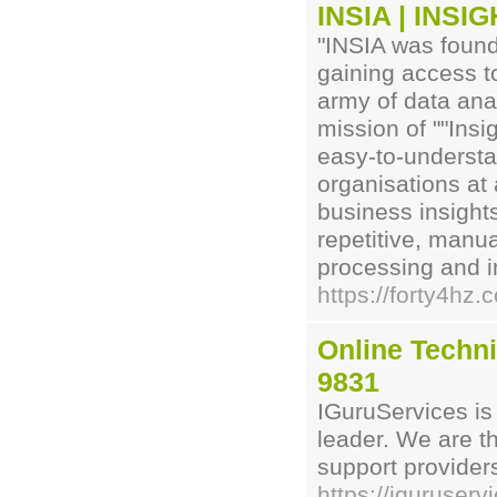
INSIA | INS
"INSIA was found
gaining access t
army of data ana
mission of ""Insi
easy-to-understa
organisations at 
business insights
repetitive, manu
processing and i
https://forty4hz.
Online Techni
9831
IGuruServices is
leader. We are t
support provider
https://iguruserv