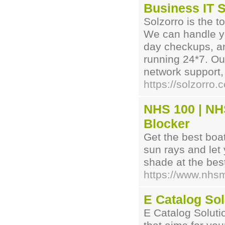
Business IT S
Solzorro is the t
We can handle yo
day checkups, an
running 24*7. Ou
network support, 
https://solzorro
NHS 100 | NH
Blocker
Get the best boa
sun rays and let
shade at the best
https://www.nhs
E Catalog Sol
E Catalog Solutio