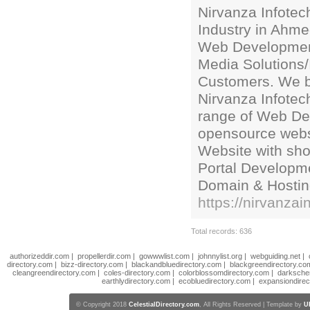
Nirvanza Infotec
Industry in Ahme
Web Development
Media Solutions/
Customers. We be
Nirvanza Infotech
range of Web Des
opensource webs
Website with sho
Portal Developme
Domain & Hostin
https://nirvanzai
Total records: 636
authorizeddir.com
|
propellerdir.com
|
gowwwlist.com
|
johnnylist.org
|
webguiding.net
|
directory.com
|
bizz-directory.com
|
blackandbluedirectory.com
|
blackgreendirectory.co
cleangreendirectory.com
|
coles-directory.com
|
colorblossomdirectory.com
|
darksche
earthlydirectory.com
|
ecobluedirectory.com
|
expansiondirec
© Copyright 2018
CelestialDirectory.com
, All Rights Reserved | Template by
U