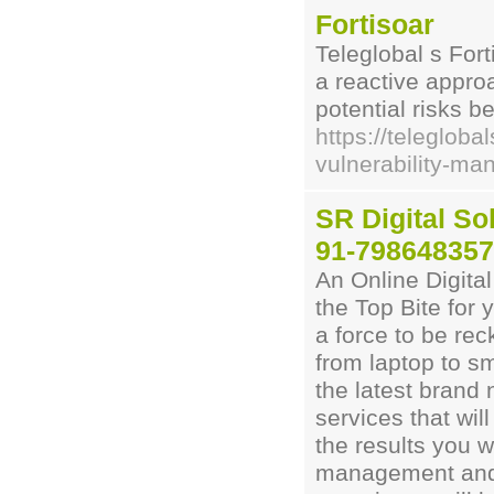
Fortisoar
Teleglobal s For
a reactive approa
potential risks b
https://telegloba
vulnerability-m
SR Digital Sol
91-79864835
An Online Digital
the Top Bite for
a force to be re
from laptop to s
the latest brand
services that wil
the results you 
management and 