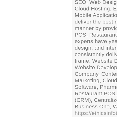
SEO, Web Desig
Cloud Hosting, 
Mobile Applicatio
deliver the best 
manner by provi
POS, Restaurant
experts have yea
design, and inte
consistently deli
frame. Website
Website Develo
Company, Conte
Marketing, Cloud
Software, Pharm
Restaurant POS,
(CRM), Centrali
Business One, W
https://ethicsinfo