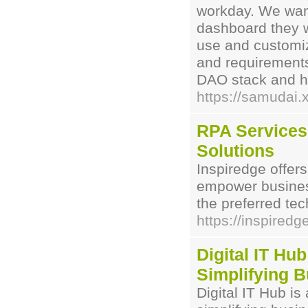
workday. We want 
dashboard they w
use and customiz
and requirements,
DAO stack and he
https://samudai.
RPA Services 
Solutions
Inspiredge offer
empower busines
the preferred tec
https://inspiredg
Digital IT Hub
Simplifying B
Digital IT Hub is