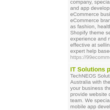
company, special
and app developm
eCommerce busine
eCommerce brands
as fashion, heal
Shopify theme se
experience and 
effective at sel
expert help base
https://99ecomm
IT Solutions p
TechNEOS Solutio
Australia with th
your business th
provide website 
team. We specia
mobile app devel