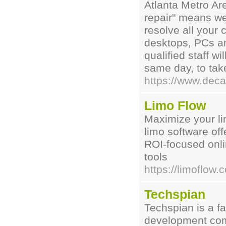
Atlanta Metro Ar
repair" means we
resolve all your
desktops, PCs an
qualified staff w
same day, to take
https://www.deca
Limo Flow
Maximize your li
limo software of
ROI-focused onli
tools
https://limoflow.
Techspian
Techspian is a f
development com