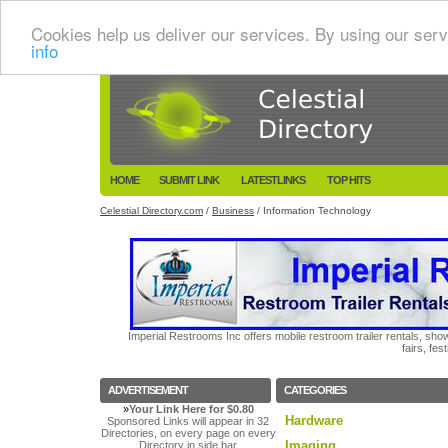
Cookies help us deliver our services. By using our serv
info
HOME
SUBMIT LINK
LATESTLINKS
TOP HITS
Celestial Directory.com
/
Business
/ Information Technology
Imperial Restrooms Inc offers mobile restroom trailer rentals, show
fairs, fe
ADVERTISEMENT
CATEGORIES
»
Your Link Here for $0.80
Hardware
Sponsored Links will appear in 32
Directories, on every page on every
Imaging
Directory in side bar