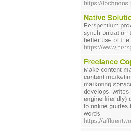
https://techneos.
Native Soluti
Perspectium provi
synchronization
better use of thei
https://www.per
Freelance Cop
Make content mar
content marketin
marketing servi
develops, writes
engine friendly)
to online guides t
words.
https://affluentw