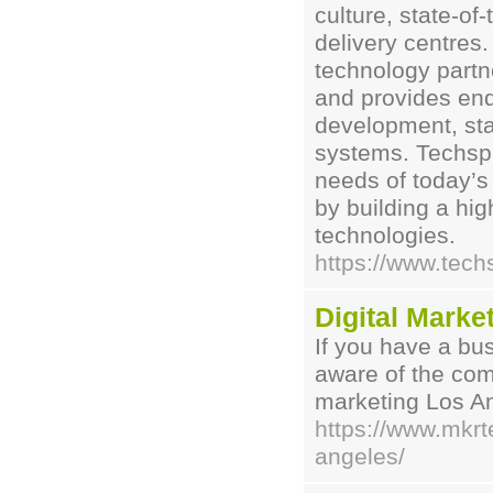
culture, state-of
delivery centres
technology partn
and provides end
development, star
systems. Techspi
needs of today’s
by building a hig
technologies.
https://www.tech
Digital Marke
If you have a bu
aware of the comp
marketing Los An
https://www.mkrt
angeles/