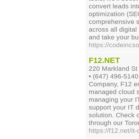
convert leads in
optimization (SE
comprehensive se
across all digita
and take your bu
https://codeincso
F12.NET
220 Markland St
• (647) 496-5140
Company, F12 em
managed cloud so
managing your IT
support your IT 
solution. Check o
through our Toron
https://f12.net/i