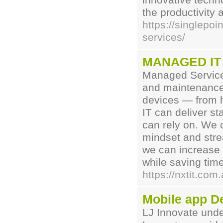
innovative techn
the productivity 
https://singlepo
services/
MANAGED IT 
Managed Service
and maintenance 
devices — from h
IT can deliver s
can rely on. We 
mindset and stre
we can increase 
while saving tim
https://nxtit.com
Mobile app D
LJ Innovate unde