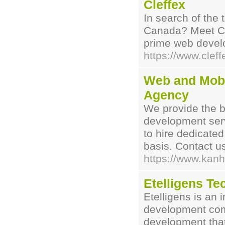
Cleffex
In search of the
Canada? Meet Cle
prime web deve
https://www.clef
Web and Mobi
Agency
We provide the b
development servi
to hire dedicate
basis. Contact u
https://www.kanh
Etelligens Te
Etelligens is an 
development com
development that 