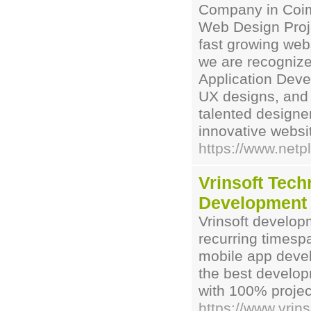
Company in Coimb
Web Design Proje
fast growing we
we are recogniz
Application Deve
UX designs, and 
talented designe
innovative websi
https://www.netpl
Vrinsoft Tec
Development
Vrinsoft develo
recurring timesp
mobile app devel
the best develop
with 100% projec
https://www.vrin