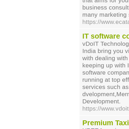
that aims for yo
business consult
many marketing 
https://www.ecat
IT software c
vDoIT Technologi
India bring you v
with dealing with
keeping up with I
software companie
running at top ef
services such as
dvelopment,Mern
Development.
https://www.vdoit
Premium Tax