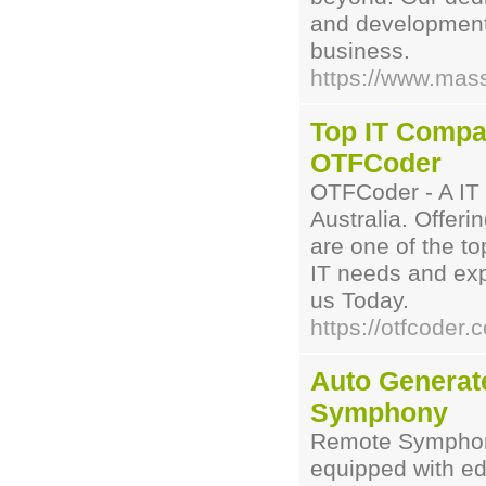
and development 
business.
https://www.mas
Top IT Compan
OTFCoder
OTFCoder - A IT
Australia. Offeri
are one of the top
IT needs and exp
us Today.
https://otfcoder.
Auto Generat
Symphony
Remote Symphony
equipped with ed