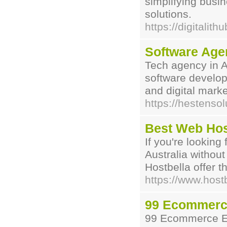
simplifying busi
solutions.
https://digitalith
Software Age
Tech agency in 
software develop
and digital marke
https://hestens
Best Web Host
If you're looking
Australia without
Hostbella offer t
https://www.host
99 Ecommerc
99 Ecommerce Ex