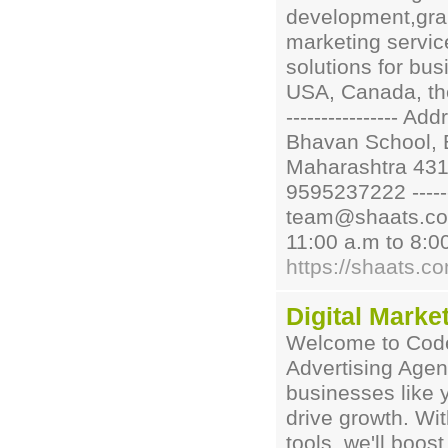
development,grap
marketing service
solutions for bus
USA, Canada, the U
---------------- A
Bhavan School, 
Maharashtra 431001
9595237222 -------
team@shaats.com --
11:00 a.m to 8:0
https://shaats.c
Digital Marke
Welcome to Code 
Advertising Agen
businesses like 
drive growth. Wit
tools, we'll boos