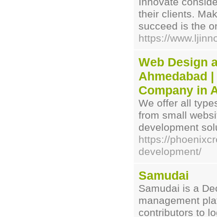
Innovate consid
their clients. M
succeed is the o
https://www.ljin
Web Design a
Ahmedabad | 
Company in 
We offer all typ
from small webs
development solu
https://phoenixc
development/
Samudai
Samudai is a De
management plat
contributors to 