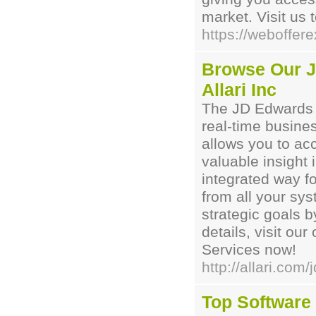
market. Visit us 
https://weboffer
Browse Our J
Allari Inc
The JD Edwards O
real-time busine
allows you to ac
valuable insight 
integrated way f
from all your sys
strategic goals b
details, visit ou
Services now!
http://allari.co
Top Software