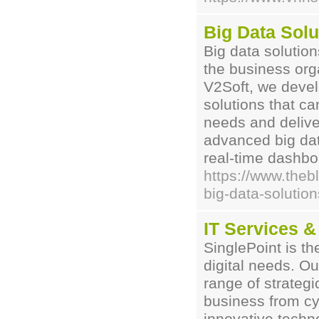
Big Data Solu
Big data solution
the business org
V2Soft, we devel
solutions that ca
needs and deliver
advanced big data
real-time dashbo
https://www.thebl
big-data-solution
IT Services &
SinglePoint is th
digital needs. Ou
range of strategi
business from cy