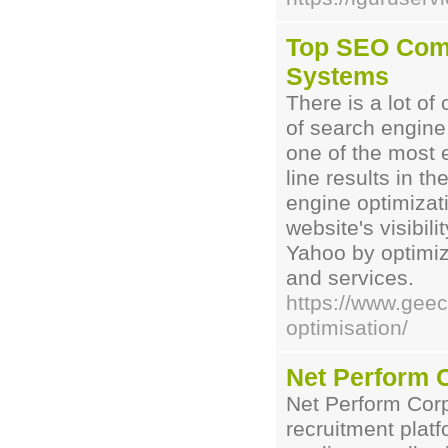
Top SEO Com
Systems
There is a lot of
of search engine 
one of the most e
line results in t
engine optimiza
website's visibil
Yahoo by optimizi
and services.
https://www.gee
optimisation/
Net Perform 
Net Perform Corp
recruitment platf