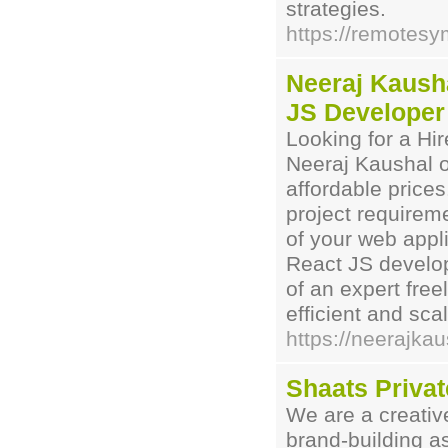
strategies.
https://remotes
Neeraj Kausha
JS Developer
Looking for a Hi
Neeraj Kaushal o
affordable prices
project require
of your web appl
React JS develop
of an expert fre
efficient and sca
https://neerajka
Shaats Privat
We are a creativ
brand-building a