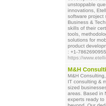
unstoppable ques
innovations, Etel
software project 
Business & Techn
skills of their ce
tools, methodolog
solutions for mob
product develop
: +1-7862690955
https://www.etel
M&H Consult
M&H Consulting, 
IT consulting & 
sized businesse
areas. Based in 
experts ready to
beyond. Our dedi