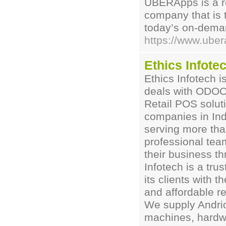
UBERApps is a r
company that is 
today’s on-deman
https://www.uber
Ethics Infote
Ethics Infotech 
deals with ODO
Retail POS solut
companies in Ind
serving more tha
professional tea
their business th
Infotech is a tr
its clients with 
and affordable re
We supply Andr
machines, hardw