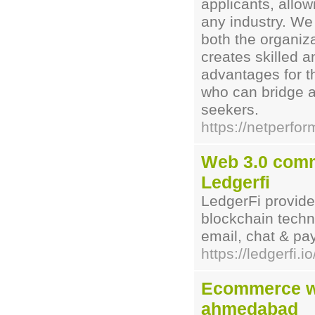
applicants, allow
any industry. We 
both the organiz
creates skilled a
advantages for t
who can bridge 
seekers.
https://netperfo
Web 3.0 commu
Ledgerfi
LedgerFi provide
blockchain tech
email, chat & pa
https://ledgerfi.io
Ecommerce w
ahmedabad