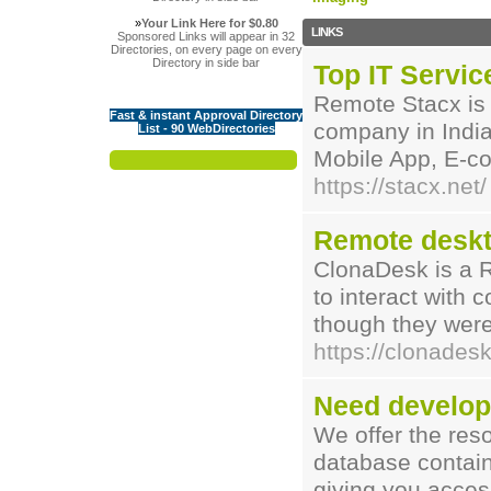
»
Your Link Here for $0.80
LINKS
Sponsored Links will appear in 32
Directories, on every page on every
Directory in side bar
Top IT Servic
Remote Stacx is 
Fast & instant Approval Directory
company in India
List - 90 WebDirectories
Mobile App, E-c
https://stacx.net/
Remote deskt
ClonaDesk is a R
to interact with 
though they were
https://clonades
Need develop
We offer the res
database contains
giving you access