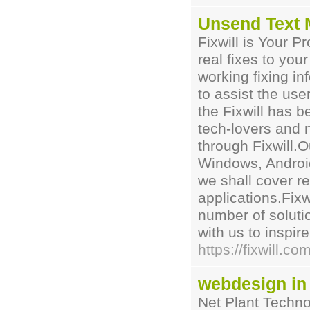
Unsend Text
Fixwill is Your Pr
real fixes to yo
working fixing in
to assist the use
the Fixwill has 
tech-lovers and
through Fixwill.O
Windows, Android
we shall cover r
applications.Fixw
number of solutio
with us to inspir
https://fixwill.
webdesign in
Net Plant Techno