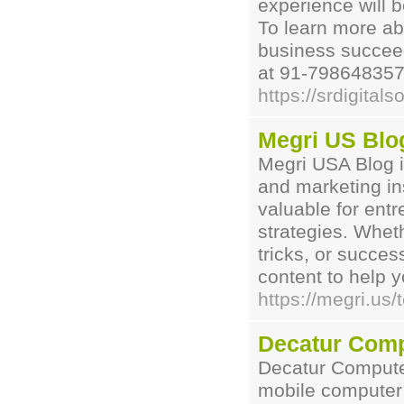
experience will b
To learn more ab
business succeed 
at 91-7986483575
https://srdigital
Megri US Blo
Megri USA Blog i
and marketing ins
valuable for entr
strategies. Wheth
tricks, or succe
content to help 
https://megri.us
Decatur Comp
Decatur Computer
mobile computer 