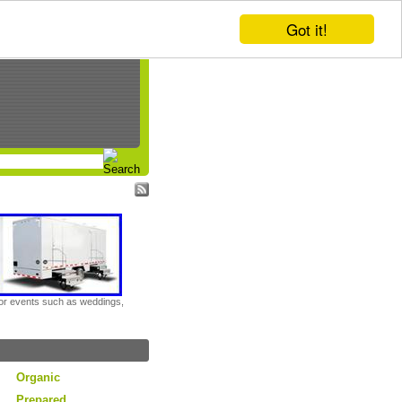
Got it!
door events such as weddings,
Organic
Prepared