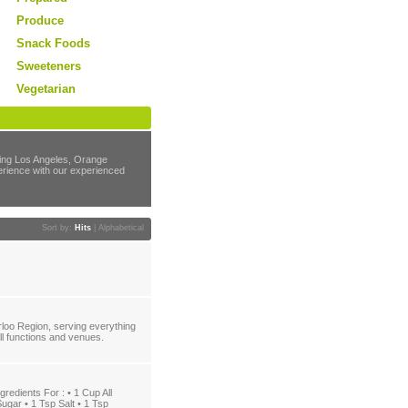
Produce
Snack Foods
Sweeteners
Vegetarian
rving Los Angeles, Orange
perience with our experienced
Sort by:
Hits
|
Alphabetical
loo Region, serving everything
all functions and venues.
dients For : • 1 Cup All
ugar • 1 Tsp Salt • 1 Tsp