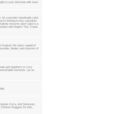
ight to your doorstep with ease.
on. As a premier handmade cake
you’re looking to buy cupcakes
reativity ensures each cake is a
ondon with Angie's Tiny Treats.
 Gujarat, the spice capital of
provider, dealer, and exporter of
imate get-togethers to cozy
te memorable moments. Let us
llar.
ickpeas Curry, and Samosas,
 Chicken Nuggets for kids,