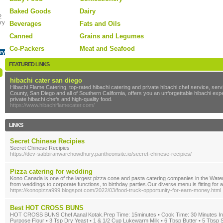
Baked Goods
Dairy
2
ry
Beverages
Fats and Oils
Canned
Grains and Legumes
Co-Packers
Meat and Seafood
ry
FEATURED LINKS
hibachi cater san diego
Hibachi Flame Catering, top-rated hibachi catering and private hibachi chef service, se
County, San Diego and all of Southern California, offers you an unforgettable hibachi ex
private hibachi chefs and high-quality food.
https://www.hibachiflamecater.com/
LINKS
Secret Chinese Recipies
Secret Chinese Recipies
https://dev-sabbiranwarchowdhury.pantheonsite.io/secret-chinese-recipies/
Pizza catering for wedding
Kono Canada is one of the largest pizza cone and pasta catering companies in the Water
from weddings to corporate functions, to birthday parties.Our diverse menu is fitting for 
https://konopizza999.blogspot.com/2022/03/food-truck-opportunity-for-earn-money.html
Best HOT CROSS BUNS
HOT CROSS BUNS Chef Aanal Kotak.Prep Time: 15minutes • Cook Time: 30 Minutes Ingre
Purpose Flour • 3 Tsp Dry Yeast • 1 & 1/2 Cup Lukewarm Milk • 6 Tbsp Butter • 5 Tbsp S