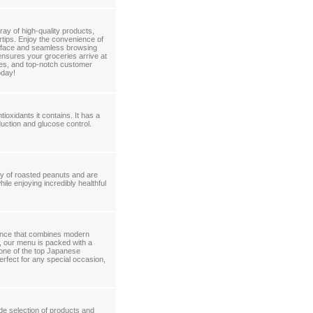
ay of high-quality products,
ertips. Enjoy the convenience of
terface and seamless browsing
ensures your groceries arrive at
ces, and top-notch customer
oday!
ioxidants it contains. It has a
uction and glucose control.
ly of roasted peanuts and are
ile enjoying incredibly healthful
rience that combines modern
r, our menu is packed with a
s one of the top Japanese
erfect for any special occasion,
de selection of products and