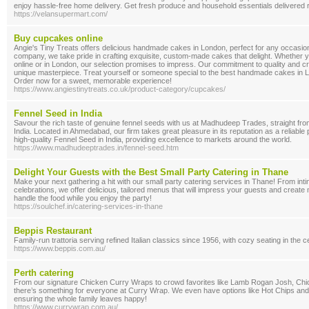
enjoy hassle-free home delivery. Get fresh produce and household essentials delivered r
https://velansupermart.com/
Buy cupcakes online
Angie's Tiny Treats offers delicious handmade cakes in London, perfect for any occasi
company, we take pride in crafting exquisite, custom-made cakes that delight. Whether 
online or in London, our selection promises to impress. Our commitment to quality and c
unique masterpiece. Treat yourself or someone special to the best handmade cakes in L
Order now for a sweet, memorable experience!
https://www.angiestinytreats.co.uk/product-category/cupcakes/
Fennel Seed in India
Savour the rich taste of genuine fennel seeds with us at Madhudeep Trades, straight from
India. Located in Ahmedabad, our firm takes great pleasure in its reputation as a reliable 
high-quality Fennel Seed in India, providing excellence to markets around the world.
https://www.madhudeeptrades.in/fennel-seed.htm
Delight Your Guests with the Best Small Party Catering in Thane
Make your next gathering a hit with our small party catering services in Thane! From int
celebrations, we offer delicious, tailored menus that will impress your guests and crea
handle the food while you enjoy the party!
https://soulchef.in/catering-services-in-thane
Beppis Restaurant
Family-run trattoria serving refined Italian classics since 1956, with cozy seating in the ce
https://www.beppis.com.au/
Perth catering
From our signature Chicken Curry Wraps to crowd favorites like Lamb Rogan Josh, Ch
there’s something for everyone at Curry Wrap. We even have options like Hot Chips and
ensuring the whole family leaves happy!
https://www.currywrap.com.au/