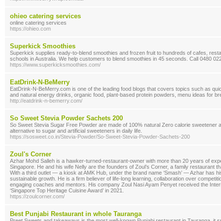
ohieo catering services
online catering services
https://ohieo.com
Superkick Smoothies
Superkick supplies ready-to-blend smoothies and frozen fruit to hundreds of cafes, rest
schools in Australia. We help customers to blend smoothies in 45 seconds. Call 0480 02
https://www.superkicksmoothies.com/
EatDrink-N-BeMerry
EatDrink-N-BeMerry.com is one of the leading food blogs that covers topics such as quic
and natural energy drinks, organic food, plant-based protein powders, menu ideas for bre
http://eatdrink-n-bemerry.com/
So Sweet Stevia Powder Sachets 200
So Sweet Stevia Sugar Free Powder are made of 100% natural Zero calorie sweetener an
alternative to sugar and artificial sweeteners in daily life.
https://sosweet.co.in/Stevia-Powder/So-Sweet-Stevia-Powder-Sachets-200
Zoul's Corner
Azhar Mohd Salleh is a hawker-turned-restaurant-owner with more than 20 years of expe
Singapore. He and his wife Nelly are the founders of Zoul’s Corner, a family restaurant t
With a third outlet — a kiosk at AMK Hub, under the brand name ‘Smash’ — Azhar has his 
sustainable growth. He is a firm believer of life-long learning, collaboration over competi
engaging coaches and mentors. His company Zoul Nasi Ayam Penyet received the Intern
‘Singapore Top Heritage Cuisine Award’ in 2021.
https://zoulcorner.com/
Best Punjabi Restaurant in whole Tauranga
Preet Sweets and takeaways is the most well-known Punjabi restaurant in Tauranga, it sp