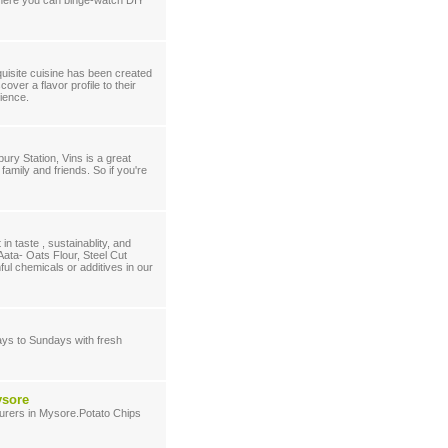
 where you can binge-watch DIY
quisite cuisine has been created
over a flavor profile to their
rience.
ury Station, Vins is a great
family and friends. So if you're
n taste , sustainablity, and
Aata- Oats Flour, Steel Cut
l chemicals or additives in our
ays to Sundays with fresh
ysore
turers in Mysore.Potato Chips