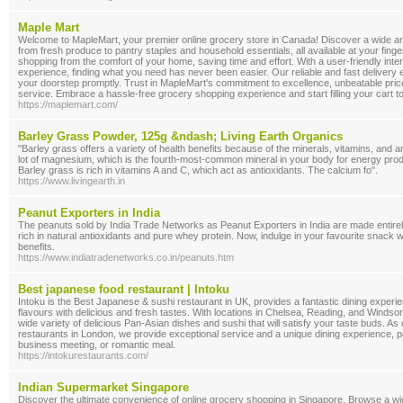
Maple Mart
Welcome to MapleMart, your premier online grocery store in Canada! Discover a wide arr
from fresh produce to pantry staples and household essentials, all available at your fing
shopping from the comfort of your home, saving time and effort. With a user-friendly in
experience, finding what you need has never been easier. Our reliable and fast delivery 
your doorstep promptly. Trust in MapleMart's commitment to excellence, unbeatable pri
service. Embrace a hassle-free grocery shopping experience and start filling your cart t
https://maplemart.com/
Barley Grass Powder, 125g &ndash; Living Earth Organics
"Barley grass offers a variety of health benefits because of the minerals, vitamins, and ant
lot of magnesium, which is the fourth-most-common mineral in your body for energy prod
Barley grass is rich in vitamins A and C, which act as antioxidants. The calcium fo".
https://www.livingearth.in
Peanut Exporters in India
The peanuts sold by India Trade Networks as Peanut Exporters in India are made entire
rich in natural antioxidants and pure whey protein. Now, indulge in your favourite snack wh
benefits.
https://www.indiatradenetworks.co.in/peanuts.htm
Best japanese food restaurant | Intoku
Intoku is the Best Japanese & sushi restaurant in UK, provides a fantastic dining expe
flavours with delicious and fresh tastes. With locations in Chelsea, Reading, and Windso
wide variety of delicious Pan-Asian dishes and sushi that will satisfy your taste buds. A
restaurants in London, we provide exceptional service and a unique dining experience, p
business meeting, or romantic meal.
https://intokurestaurants.com/
Indian Supermarket Singapore
Discover the ultimate convenience of online grocery shopping in Singapore. Browse a wi