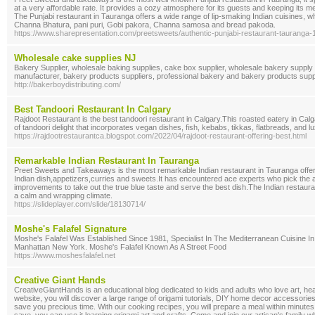
at a very affordable rate. It provides a cozy atmosphere for its guests and keeping its m
The Punjabi restaurant in Tauranga offers a wide range of lip-smaking Indian cuisines, w
Channa Bhatura, pani puri, Gobi pakora, Channa samosa and bread pakoda.
https://www.sharepresentation.com/preetsweets/authentic-punjabi-restaurant-tauran
Wholesale cake supplies NJ
Bakery Supplier, wholesale baking supplies, cake box supplier, wholesale bakery supply 
manufacturer, bakery products suppliers, professional bakery and bakery products suppl
http://bakerboydistributing.com/
Best Tandoori Restaurant In Calgary
Rajdoot Restaurant is the best tandoori restaurant in Calgary.This roasted eatery in Ca
of tandoori delight that incorporates vegan dishes, fish, kebabs, tikkas, flatbreads, and lu
https://rajdootrestaurantca.blogspot.com/2022/04/rajdoot-restaurant-offering-best.html
Remarkable Indian Restaurant In Tauranga
Preet Sweets and Takeaways is the most remarkable Indian restaurant in Tauranga offer
Indian dish,appetizers,curries and sweets.It has encountered ace experts who pick the a
improvements to take out the true blue taste and serve the best dish.The Indian restaura
a calm and wrapping climate.
https://slideplayer.com/slide/18130714/
Moshe's Falafel Signature
Moshe's Falafel Was Established Since 1981, Specialist In The Mediterranean Cuisine I
Manhattan New York. Moshe's Falafel Known As A Street Food
https://www.moshesfalafel.net
Creative Giant Hands
CreativeGiantHands is an educational blog dedicated to kids and adults who love art, he
website, you will discover a large range of origami tutorials, DIY home decor accessories,
save you precious time. With our cooking recipes, you will prepare a meal within minutes