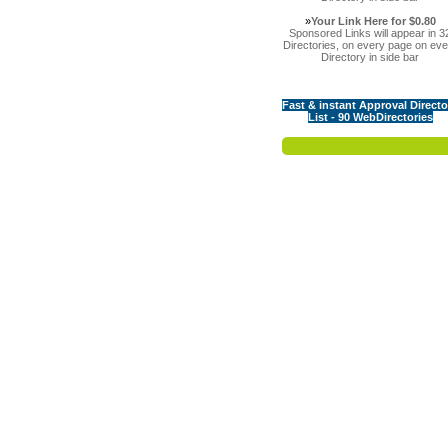
»
Your Link Here for $0.80
Sponsored Links will appear in 3
Directories, on every page on eve
Directory in side bar
Fast & instant Approval Directo
List - 90 WebDirectories