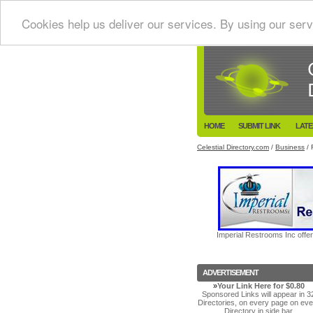
Cookies help us deliver our services. By using our serv
HOME
SUBMIT LINK
LATE
Celestial Directory.com
/
Business
/ 
Imperial Restrooms Inc offer
ADVERTISEMENT
»
Your Link Here for $0.80
Sponsored Links will appear in 3
Directories, on every page on eve
Directory in side bar