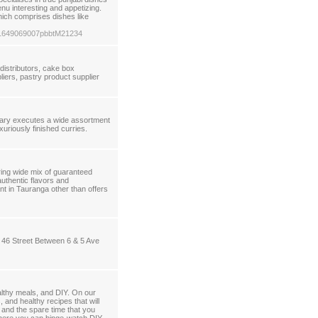
enu interesting and appetizing.
hich comprises dishes like
ga-1649069007pbbtM21234
distributors, cake box
iers, pastry product supplier
lgary executes a wide assortment
xuriously finished curries.
ing wide mix of guaranteed
uthentic flavors and
nt in Tauranga other than offers
n 46 Street Between 6 & 5 Ave
althy meals, and DIY. On our
 and healthy recipes that will
 and the spare time that you