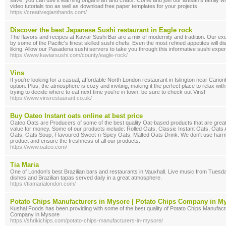
save, you can use it learning origami art and crafts. Come and join our artisan's family
video tutorials too as well as download free paper templates for your projects.
https://creativegianthands.com/
Discover the best Japanese Sushi restaurant in Eagle rock
The flavors and recipes at Kaviar Sushi Bar are a mix of modernity and tradition. Our ex
by some of the Pacific's finest skilled sushi chefs. Even the most refined appetites will disc
liking. Allow our Pasadena sushi servers to take you through this informative sushi expe
https://www.kaviarsushi.com/county/eagle-rock/
Vins
If you're looking for a casual, affordable North London restaurant in Islington near Canonb
option. Plus, the atmosphere is cozy and inviting, making it the perfect place to relax with 
trying to decide where to eat next time you're in town, be sure to check out Vins!
https://www.vinsrestaurant.co.uk/
Buy Oateo Instant oats online at best price
Oateo Oats are Producers of some of the best quality Oat-based products that are great i
value for money. Some of our products include: Rolled Oats, Classic Instant Oats, Oats 
Oats, Oats Soup, Flavoured Sweet-n-Spicy Oats, Malted Oats Drink. We don't use harmfu
product and ensure the freshness of all our products.
https://www.oateo.com/
Tia Maria
One of London's best Brazilian bars and restaurants in Vauxhall. Live music from Tuesd
dishes and Brazilian tapas served daily in a great atmosphere.
https://tiamarialondon.com/
Potato Chips Manufacturers in Mysore | Potato Chips Company in M
Kushal Foods has been providing with some of the best quality of Potato Chips Manufac
Company in Mysore
https://shrikichips.com/potato-chips-manufacturers-in-mysore/