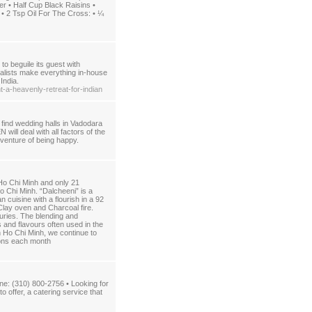
• Half Cup Black Raisins •
• 2 Tsp Oil For The Cross: • ¼
to beguile its guest with
ialists make everything in-house
India.
-a-heavenly-retreat-for-indian
 find wedding halls in Vadodara
ll deal with all factors of the
t venture of being happy.
 Ho Chi Minh and only 21
o Chi Minh. “Dalcheeni” is a
cuisine with a flourish in a 92
 Clay oven and Charcoal fire.
uries. The blending and
 and flavours often used in the
in Ho Chi Minh, we continue to
rons each month
e: (310) 800-2756 • Looking for
offer, a catering service that