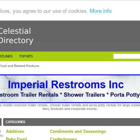
ices, you agree to our use of cookies.
More info
STLINKS
TOP HITS
Food and Related Products
s mobile restroom trailer rentals, shower trailer rentals and porta potty rentals for large out
fairs, festivals and corporate events.
CATEGORIES
Additives
Condiments and Seasonings
2
ry
Baby Food
Confectionery