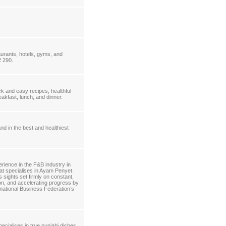
aurants, hotels, gyms, and
2 290.
k and easy recipes, healthful
akfast, lunch, and dinner.
d in the best and healthiest
rience in the F&B industry in
hat specialises in Ayam Penyet.
sights set firmly on constant,
tion, and accelerating progress by
ational Business Federation’s
ecialises in true punjabi dishes