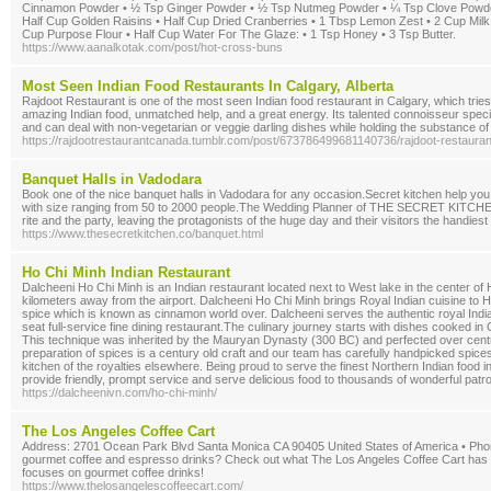
Cinnamon Powder • ½ Tsp Ginger Powder • ½ Tsp Nutmeg Powder • ¼ Tsp Clove Powder 
Half Cup Golden Raisins • Half Cup Dried Cranberries • 1 Tbsp Lemon Zest • 2 Cup Milk 
Cup Purpose Flour • Half Cup Water For The Glaze: • 1 Tsp Honey • 3 Tsp Butter.
https://www.aanalkotak.com/post/hot-cross-buns
Most Seen Indian Food Restaurants In Calgary, Alberta
Rajdoot Restaurant is one of the most seen Indian food restaurant in Calgary, which tries 
amazing Indian food, unmatched help, and a great energy. Its talented connoisseur spec
and can deal with non-vegetarian or veggie darling dishes while holding the substance of 
https://rajdootrestaurantcanada.tumblr.com/post/673786499681140736/rajdoot-restaurant
Banquet Halls in Vadodara
Book one of the nice banquet halls in Vadodara for any occasion.Secret kitchen help you
with size ranging from 50 to 2000 people.The Wedding Planner of THE SECRET KITCHEN wi
rite and the party, leaving the protagonists of the huge day and their visitors the handies
https://www.thesecretkitchen.co/banquet.html
Ho Chi Minh Indian Restaurant
Dalcheeni Ho Chi Minh is an Indian restaurant located next to West lake in the center of
kilometers away from the airport. Dalcheeni Ho Chi Minh brings Royal Indian cuisine to H
spice which is known as cinnamon world over. Dalcheeni serves the authentic royal Indian 
seat full-service fine dining restaurant.The culinary journey starts with dishes cooked in
This technique was inherited by the Mauryan Dynasty (300 BC) and perfected over cent
preparation of spices is a century old craft and our team has carefully handpicked spices
kitchen of the royalties elsewhere. Being proud to serve the finest Northern Indian food 
provide friendly, prompt service and serve delicious food to thousands of wonderful pat
https://dalcheenivn.com/ho-chi-minh/
The Los Angeles Coffee Cart
Address: 2701 Ocean Park Blvd Santa Monica CA 90405 United States of America • Phon
gourmet coffee and espresso drinks? Check out what The Los Angeles Coffee Cart has to 
focuses on gourmet coffee drinks!
https://www.thelosangelescoffeecart.com/