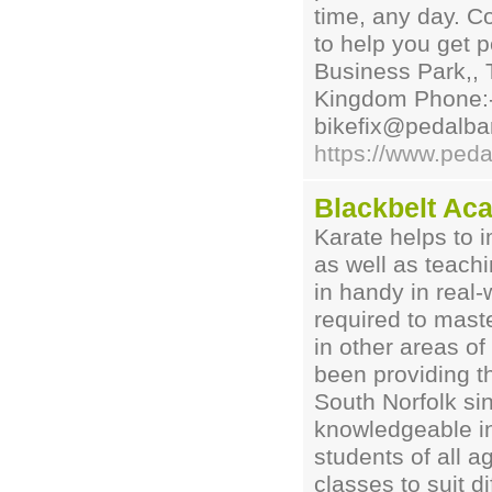
time, any day. C
to help you get 
Business Park,, 
Kingdom Phone:-
bikefix@pedalbar
https://www.peda
Blackbelt Ac
Karate helps to i
as well as teach
in handy in real-
required to maste
in other areas of
been providing th
South Norfolk si
knowledgeable ins
students of all ag
classes to suit d