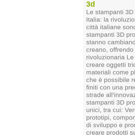
3d
Le stampanti 3D 
Italia: la rivolu
città italiane so
stampanti 3D pro
stanno cambiando
creano, offrendo 
rivoluzionaria L
creare oggetti tr
materiali come p
che è possibile r
ﬁniti con una pr
strade all'innova
stampanti 3D pro
unici, tra cui: Ve
prototipi, compon
di sviluppo e pr
creare prodotti 