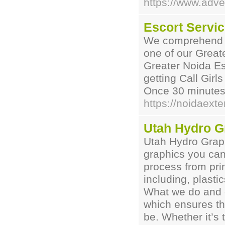
https://www.adv
Escort Servic
We comprehend yo
one of our Great
Greater Noida Es
getting Call Gir
Once 30 minutes 
https://noidaext
Utah Hydro G
Utah Hydro Graph
graphics you can
process from prin
including, plast
What we do and o
which ensures the
be. Whether it’s 