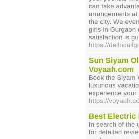
can take advantag
arrangements at 
the city. We even
girls in Gurgaon 
satisfaction is g
https://delhicallgi
Sun Siyam Olh
Voyaah.com
Book the Siyam 
luxurious vacati
experience your i
https://voyaah
Best Electri
In search of the 
for detailed revi