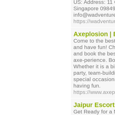
US: Address: 11
Singapore 098497
info@wadventur
https://wadventu
Axeplosion |
Come to the best
and have fun! Ch
and book the bes
axe-perience. Bo
Whether it is a b
party, team-buil
special occasion
having fun.
https://www.axep
Jaipur Escort
Get Ready for a 