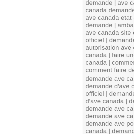
demande | ave c
canada demande 
ave canada etat 
demande | amba
ave canada site 
officiel | deman
autorisation ave
canada | faire 
canada | commen
comment faire d
demande ave can
demande d'ave c
officiel | deman
d'ave canada | d
demande ave can
demande ave can
demande ave pou
canada | demand