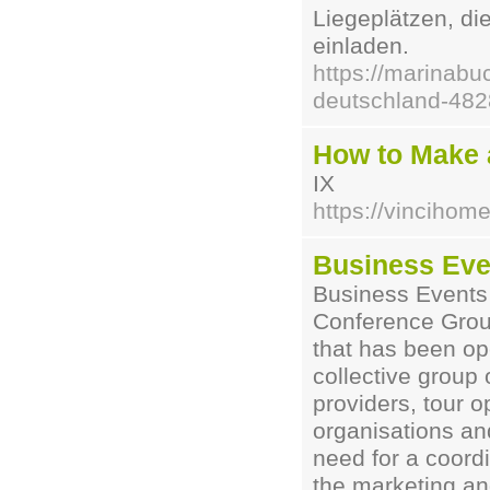
Liegeplätzen, d
einladen.
https://marinabu
deutschland-48
How to Make 
IX
https://vinciho
Business Even
Business Events 
Conference Grou
that has been op
collective grou
providers, tour o
organisations an
need for a coord
the marketing an