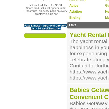
»
Your Link Here for $0.80
Autos
Ga
Sponsored Links will appear in 32
Directories, on every page on every
Aviation
Ho
Directory in side bar
Birding
Ma
LINKS
Fast & instant Approval Directory
List - 90 WebDirectories
Yacht Rental
The yacht rental
happiness in your
for experiencin
celebrate along 
Contact for furthe
https://www.yach
https://www.yach
Babies Getaw
Convenient C
Babies Getaway is