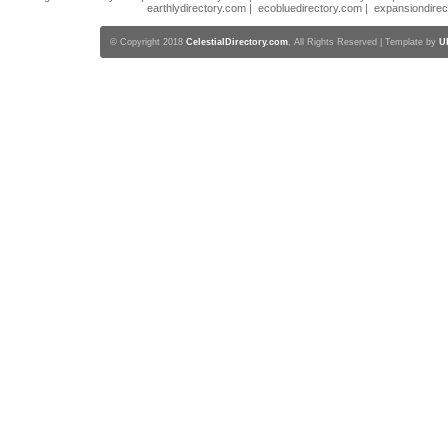
earthlydirectory.com
|
ecobluedirectory.com
|
expansiondirec
© Copyright 2018
CelestialDirectory.com
, All Rights Reserved | Template by
U