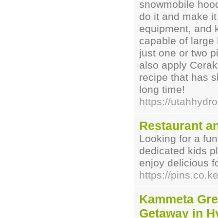
snowmobile hood,
do it and make it
equipment, and k
capable of large 
just one or two p
also apply Cerak
recipe that has s
long time!
https://utahhydr
Restaurant a
Looking for a fun
dedicated kids pl
enjoy delicious f
https://pins.co.k
Kammeta Gree
Getaway in H