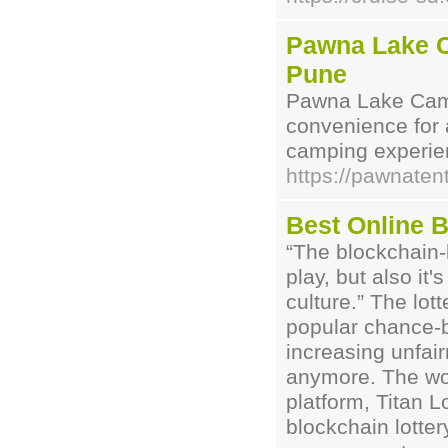
Pawna Lake C
Pune
Pawna Lake Camp
convenience for a
camping experien
https://pawnate
Best Online B
“The blockchain-b
play, but also it'
culture.” The lo
popular chance-
increasing unfair
anymore. The worl
platform, Titan L
blockchain lotter