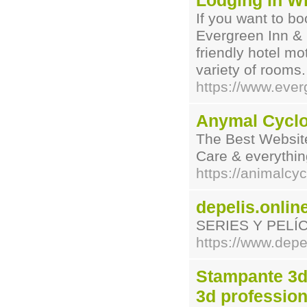
Lodging in Wi
If you want to bo
Evergreen Inn & 
friendly hotel m
variety of rooms.
https://www.eve
Anymal Cycl
The Best Website
Care & everythin
https://animalcy
depelis.onlin
SERIES Y PELÍ
https://www.depel
Stampante 3d
3d profession