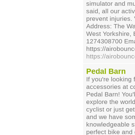
simulator and muc
said, all our act
prevent injuries.
Address: The War
West Yorkshire, 
1274308700 Emai
https://airoboun
https://airoboun
Pedal Barn
If you're looking 
accessories at co
Pedal Barn! You'l
explore the worl
cyclist or just g
and we have some
knowledgeable st
perfect bike and