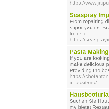
https://www.jaip
Seaspray Imp
From repairing d
super yachts, Br
to help.
https://seaspray
Pasta Making
If you are lookin
make delicious p
Providing the be
https://chefanto
in-positano/
Hausbooturla
Suchen Sie Haus
mv bietet Resta