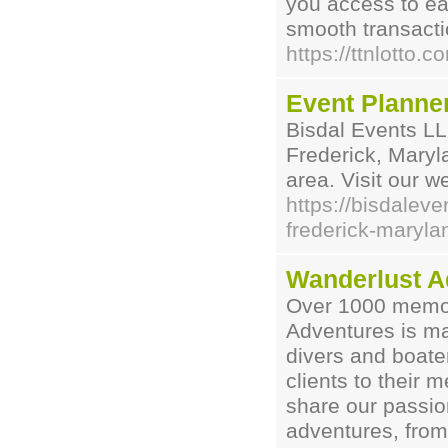
you access to eas
smooth transacti
https://ttnlotto.c
Event Planner
Bisdal Events LL
Frederick, Maryl
area. Visit our we
https://bisdalev
frederick-maryla
Wanderlust A
Over 1000 memor
Adventures is ma
divers and boate
clients to their
share our passion
adventures, from