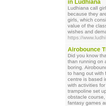
in Ludhiana
Ludhiana call gi
because they are
girls, which con
value of the clas
wishes and demand
https://www.ludhi
Airobounce T
Did you know tha
than running on a
boring. Airoboun
to hang out with 
centre is based 
with activities fo
trampoline set u
obstacle course
fantasy games and