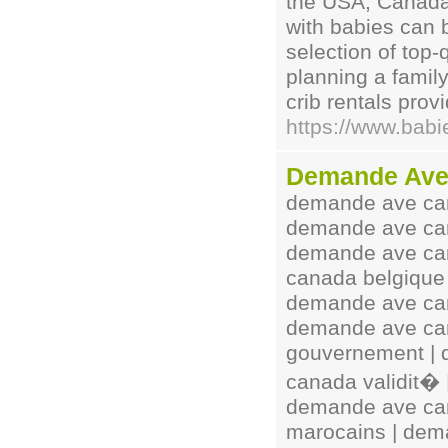
the USA, Canada
with babies can 
selection of top-
planning a family
crib rentals prov
https://www.babi
Demande Ave
demande ave can
demande ave can
demande ave ca
canada belgique
demande ave can
demande ave can
gouvernement |
canada validit�
demande ave can
marocains | dem