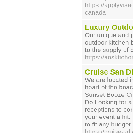
https://applyvisa
canada
Luxury Outdo
Our unique and p
outdoor kitchen b
to the supply of
https://aoskitche
Cruise San D
We are located i
heart of the bea
Sunset Booze Cr
Do Looking for a
receptions to co
your event a hit.
to fit any budget.
https://cruise-sd