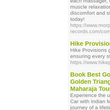
each massager, e
muscle relaxatio
discomfort and s
today!
https://www.mor
records.com/com
Hike Provisi
Hike Provisions 
ensuring every st
https://www.hike
Book Best Go
Golden Triang
Maharaja Tou
Experience the u
Car with Indian
journey of a lifet