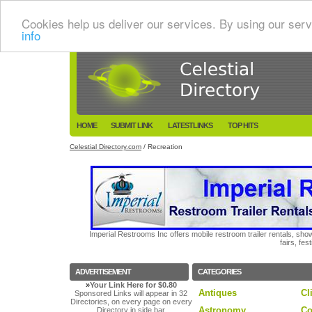
Cookies help us deliver our services. By using our serv
info
HOME
SUBMIT LINK
LATESTLINKS
TOP HITS
Celestial Directory.com
/ Recreation
Imperial Restrooms Inc offers mobile restroom trailer rentals, show
fairs, fe
ADVERTISEMENT
CATEGORIES
»
Your Link Here for $0.80
Antiques
Cl
Sponsored Links will appear in 32
Directories, on every page on every
Astronomy
Co
Directory in side bar