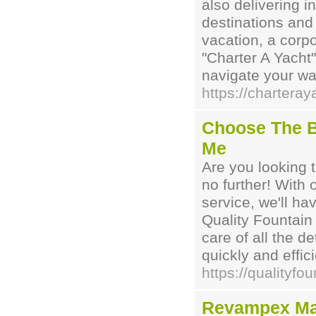
also delivering i
destinations and
vacation, a corpo
"Charter A Yacht"
navigate your wa
https://charteray
Choose The B
Me
Are you looking 
no further! With
service, we'll ha
Quality Fountain
care of all the de
quickly and effici
https://qualityfo
Revampex Ma