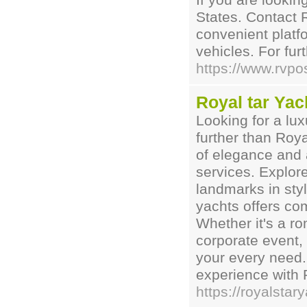
If you are lookin
States. Contact 
convenient platfo
vehicles. For furt
https://www.rvpo
Royal tar Yac
Looking for a lu
further than Roy
of elegance and 
services. Explor
landmarks in styl
yachts offers co
Whether it's a ro
corporate event, 
your every need.
experience with 
https://royalsta