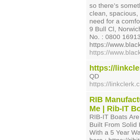
so there’s someth
clean, spacious,
need for a comfo
9 Bull Cl, Norwi
No. : 0800 16913
https://www.blac
https://www.blac
https://linkcl
QD
https://linkclerk.
RIB Manufactu
Me | Rib-IT B
RIB-IT Boats Are
Built From Solid
With a 5 Year Wa