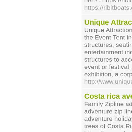
here : https://rib
https://ribitboats
Unique Attrac
Unique Attraction
the Event Tent in
structures, seati
entertainment in
structures to ac
event or festival
exhibition, a cor
http://www.uniqu
Costa rica av
Family Zipline a
adventure zip lin
adventure holiday
trees of Costa R