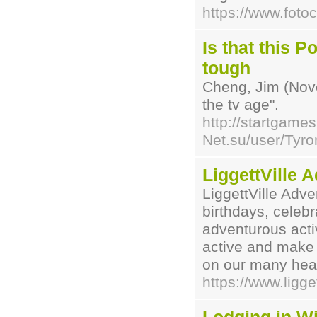
https://www.foto
Is that this 
tough
Cheng, Jim (Nove
the tv age".
http://startgames
Net.su/user/Tyron
LiggettVille 
LiggettVille Adve
birthdays, celeb
adventurous activ
active and make 
on our many hear
https://www.ligge