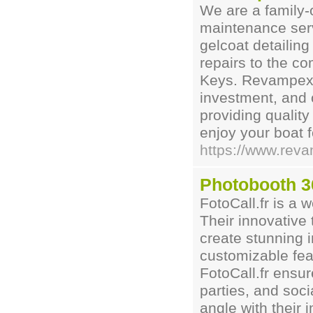
We are a family-
maintenance serv
gelcoat detailing
repairs to the c
Keys. Revampex u
investment, and 
providing quality
enjoy your boat 
https://www.rev
Photobooth 3
FotoCall.fr is a 
Their innovative
create stunning 
customizable fea
FotoCall.fr ensu
parties, and soc
angle with their