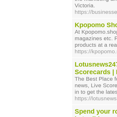
Victoria.
https://business
Kpopomo Sh
At Kpopomo.shop 
magazines etc. F
products at a re
https://kpopomo
Lotusnews247
Scorecards |
The Best Place fo
news, Live Scor
in to get the lat
https://lotusnew
Spend your ro