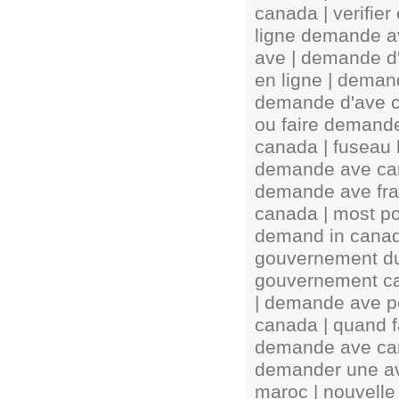
canada | verifie
ligne demande av
ave | demande d
en ligne | demand
demande d'ave c
ou faire demand
canada | fuseau
demande ave can
demande ave fra
canada | most pop
demand in canada
gouvernement d
gouvernement ca
| demande ave p
canada | quand f
demande ave can
demander une av
maroc | nouvell