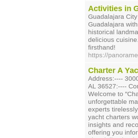
Activities in
Guadalajara City
Guadalajara wit
historical landma
delicious cuisine
firsthand!
https://panoram
Charter A Yac
Address:---- 300
AL 36527:---- Con
Welcome to "Char
unforgettable ma
experts tirelessl
yacht charters w
insights and rec
offering you inf