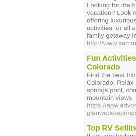
Looking for the b
vacation? Look 
offering luxurio
activities for al
family getaway i
http://www.kamm
Fun Activitie
Colorado
Find the best th
Colorado. Relax a
springs pool, co
mountain views.
https://apw.adve
glenwood-springs
Top RV Sellin