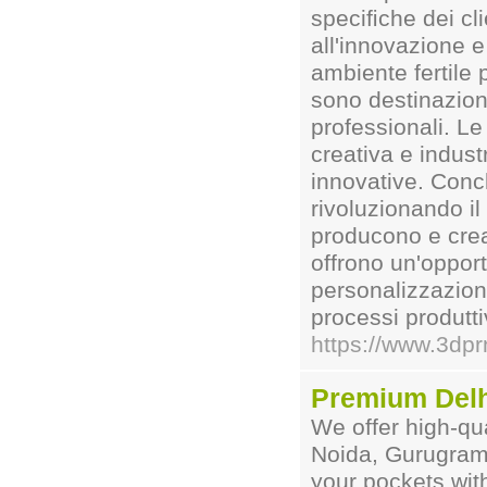
speciﬁche dei cl
all'innovazione e
ambiente fertile 
sono destinazioni
professionali. Le
creativa e indust
innovative. Conc
rivoluzionando il
producono e cre
offrono un'oppor
personalizzazione
processi produtt
https://www.3dp
Premium Delh
We offer high-qua
Noida, Gurugram 
your pockets wit