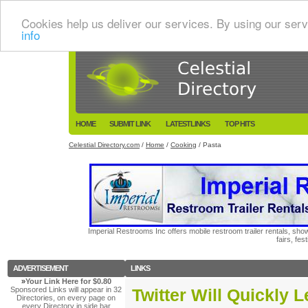
Cookies help us deliver our services. By using our serv
info
HOME
SUBMIT LINK
LATESTLINKS
TOP HITS
Celestial Directory.com
/
Home
/
Cooking
/ Pasta
Imperial Restrooms Inc offers mobile restroom trailer rentals, show
fairs, fe
ADVERTISEMENT
LINKS
»
Your Link Here for $0.80
Sponsored Links will appear in 32
Twitter Will Quickly 
Directories, on every page on
every Directory in side bar