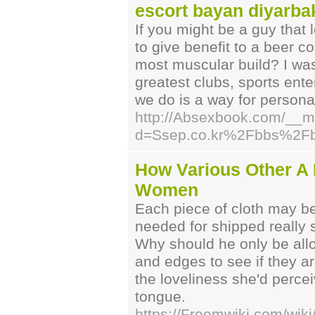
escort bayan diyarba
If you might be a guy that 
to give benefit to a beer 
most muscular build? I wa
greatest clubs, sports ent
we do is a way for personal
http://Absexbook.com/__m
d=Ssep.co.kr%2Fbbs%2F
How Various Other A M
Women
Each piece of cloth may be
needed for shipped really s
Why should he only be all
and edges to see if they a
the loveliness she'd percei
tongue.
https://Freemwiki.com/wiki