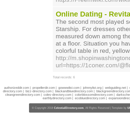
Online Dating - Revit
The second most played so
Starship. For dresses other
measured down among the 
at a floor. Situation you 
colorful table in red, yellow
http://m.shopinwashington
url=https://1coner.com/@fl
Total records: 6
authorizeddir.com
|
propellerdir.com
|
gowwwlist.com
|
johnnylist.org
|
webguiding.net
|
directory.com
|
bizz-directory.com
|
blackandbluedirectory.com
|
blackgreendirectory.co
cleangreendirectory.com
|
coles-directory.com
|
colorblossomdirectory.com
|
darksche
earthlydirectory.com
|
ecobluedirectory.com
|
expansiondirec
© Copyright 2018
CelestialDirectory.com
, All Rights Reserved | Template by
U