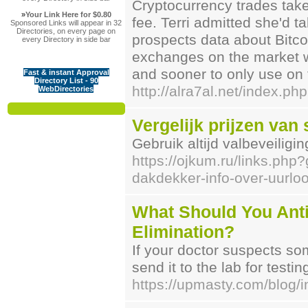
Cryptocurrency trades take
»
Your Link Here for $0.80
fee. Terri admitted she'd t
Sponsored Links will appear in 32
Directories, on every page on
prospects data about Bitcoi
every Directory in side bar
exchanges on the market wit
and sooner to only use on 
Fast & instant Approval
Directory List - 90
http://alra7al.net/index
WebDirectories
Vergelijk prijzen van 
Gebruik altijd valbeveiligi
https://ojkum.ru/links.php?
dakdekker-info-over-uurl
What Should You Ant
Elimination?
If your doctor suspects so
send it to the lab for testin
https://upmasty.com/blog/